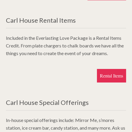
Carl House Rental Items
Included in the Everlasting Love Package is a Rental Items
Credit. From plate chargers to chalk boards we have all the
things you need to create the event of your dreams.
Rental Items
Carl House Special Offerings
In-house special offerings include: Mirror Me, s’mores
station, ice cream bar, candy station, and many more. Ask us