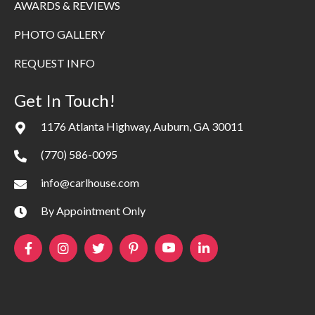
AWARDS & REVIEWS
PHOTO GALLERY
REQUEST INFO
Get In Touch!
1176 Atlanta Highway, Auburn, GA 30011
(770) 586-0095
info@carlhouse.com
By Appointment Only