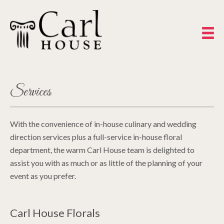
Services
With the convenience of in-house culinary and wedding
direction services plus a full-service in-house floral
department, the warm Carl House team is delighted to
assist you with as much or as little of the planning of your
event as you prefer.
Carl House Florals