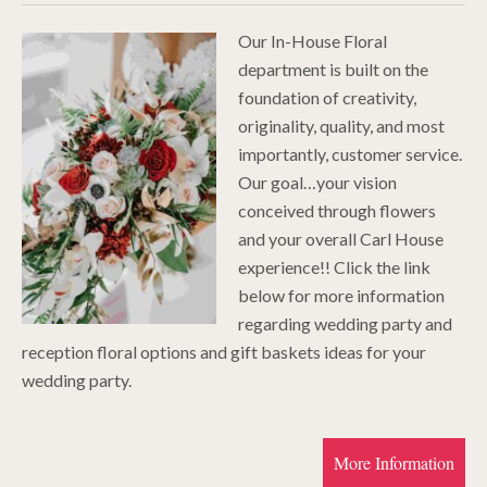
Our In-House Floral
department is built on the
foundation of creativity,
originality, quality, and most
importantly, customer service.
Our goal…your vision
conceived through flowers
and your overall Carl House
experience!! Click the link
below for more information
regarding wedding party and
reception floral options and gift baskets ideas for your
wedding party.
More Information