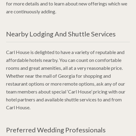
for more details and to learn about new offerings which we
are continuously adding.
Nearby Lodging And Shuttle Services
Carl House is delighted to have a variety of reputable and
affordable hotels nearby. You can count on comfortable
rooms and great amenities, all at a very reasonable price.
Whether near the mall of Georgia for shopping and
restaurant options or more remote options, ask any of our
team members about special ‘Carl House’ pricing with our
hotel partners and available shuttle services to and from
Carl House.
Preferred Wedding Professionals