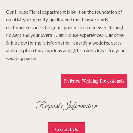
Our House Floral department is built on the foundation of
creativity, originality, quality, and most importantly,
customer service. Our goal…your vision conceived through
flowers and your overall Carl House experience!! Click the
link below for more information regarding wedding party
and reception floral options and gift baskets ideas for your
wedding party.
Preferred Wedding Professionals
Request Information
Contact Us