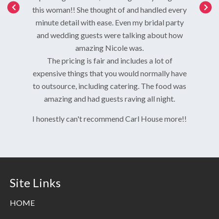
ist, made
service
this woman!! She thought of and handled every
nd what I
kind and
minute detail with ease. Even my bridal party
redible.
and wedding guests were talking about how
red that
amazing Nicole was.
we were
The pricing is fair and includes a lot of
cept for
expensive things that you would normally have
helped me
to outsource, including catering. The food was
food was
amazing and had guests raving all night.
was so
us and
I honestly can't recommend Carl House more!!
 requests
ecommend,
Site Links
HOME