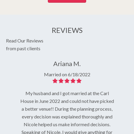
REVIEWS
Read Our Reviews
from past clients
Ariana M.
Married on 6/18/2022
My husband and I got married at the Carl
House in June 2022 and could not have picked
g venue!
I knew I 
a better venue!! During the planning process,
n October
on the st
every decision was explained thoroughly and
azing day
the hous
Nicole helped us make informed decisions.
t amazing
Everyth
Speaking of Nicole, I would give anything for